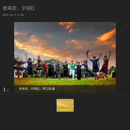
老来欢，夕阳红
2021-10-17 17:08
1
老来欢，夕阳红。李江弟/摄
/1